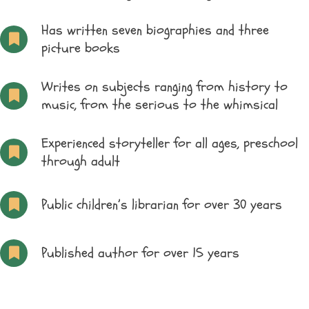
Has written seven biographies and three
picture books
Writes on subjects ranging from history to
music, from the serious to the whimsical
Experienced storyteller for all ages, preschool
through adult
Public children’s librarian for over 30 years
Published author for over 15 years