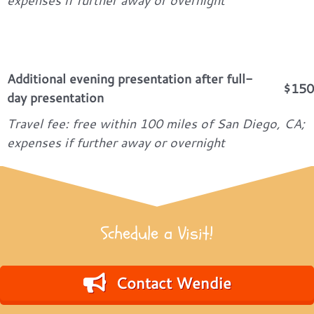
expenses if further away or overnight
Additional evening presentation after full-
$150
day presentation
Travel fee: free within 100 miles of San Diego, CA;
expenses if further away or overnight
Schedule a Visit!
Contact Wendie