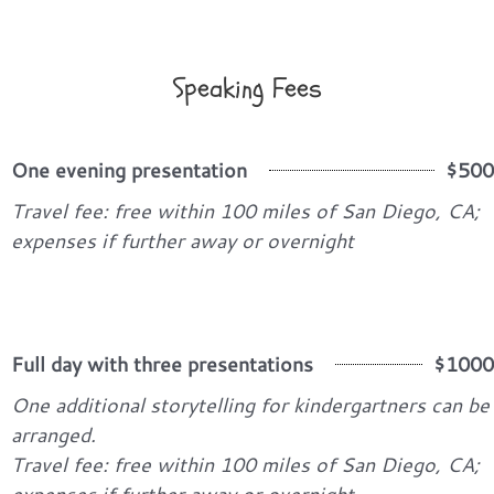
Speaking Fees
One evening presentation
$500
Travel fee: free within 100 miles of San Diego, CA;
expenses if further away or overnight
Full day with three presentations
$1000
One additional storytelling for kindergartners can be
arranged.
Travel fee: free within 100 miles of San Diego, CA;