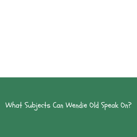
Celebrate Flight!
Wendie Old has written Wright Brothers
biographies for younger and older readers.
An author visit is a great way to celebrate flight.
What Subjects Can Wendie Old Speak On?