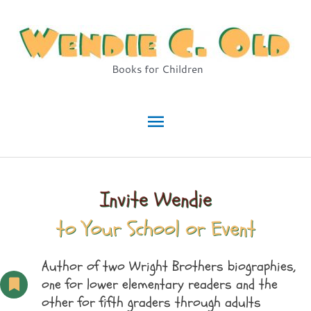
Skip
to
content
Books for Children
Main
Menu
Invite Wendie
to Your School or Event
Author of two Wright Brothers biographies,
one for lower elementary readers and the
other for fifth graders through adults